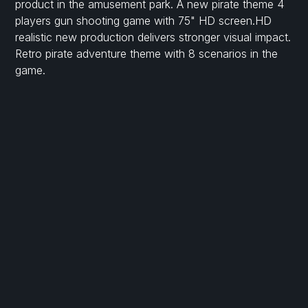
product in the amusement park. A new pirate theme 4
players gun shooting game with 75" HD screen.HD
realistic new production delivers stronger visual impact.
Retro pirate adventure theme with 8 scenarios in the
game.