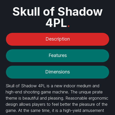
Skull of Shadow
4PL
.
Description
Features
Dimensions
Skull of Shadow 4PL is a new indoor medium and
high-end shooting game machine. The unique pirate
theme is beautiful and pleasing. Reasonable ergonomic
design allows players to feel better the pleasure of the
game. At the same time, it is a high-yield amusement