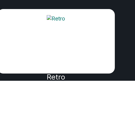
Retro
PRODUCED BY WIK