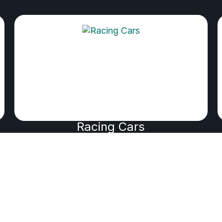
Racing Cars
PRODUCED BY WIK