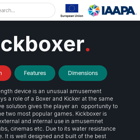
ickboxer
.
n
Features
Dimensions
ength device is an unusual amusement
s a role of a Boxer and Kicker at the same
ve solution gives the player an opportunity to
e two most popular games. Kickboxer is
external and internal use in amusemnet
ubs, cinemas etc. Due to its water resistance
ce. It is well designed and built of the best