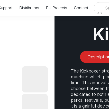
Support
Distributors
EU Projects
Contact
VISIT US AT IAAPA EUROPE IN AMSTERDAM
24.09.2024 - 26.09.2024
K
BOOTH: #8358 & #8458
Descriptio
The Kickboxer str
machine which play
time. This innovati
choose between th
dedicated to both 
parks, festivals, p
it is a gainful devi