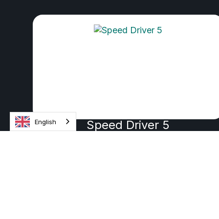
English
Speed Driver 5