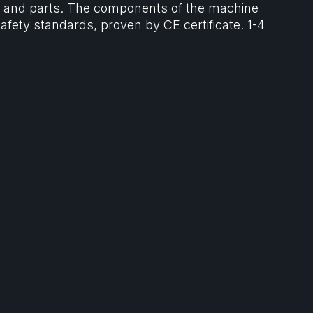
ls and parts. The components of the machine
afety standards, proven by CE certificate. 1-4