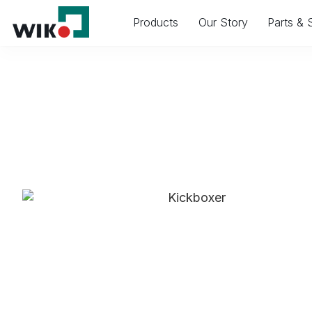
Products
Our Story
Parts & 