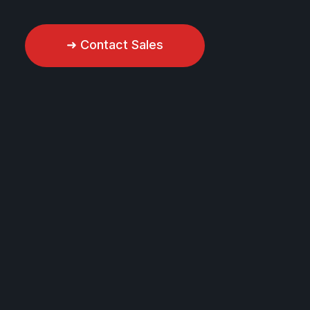
➜ Contact Sales