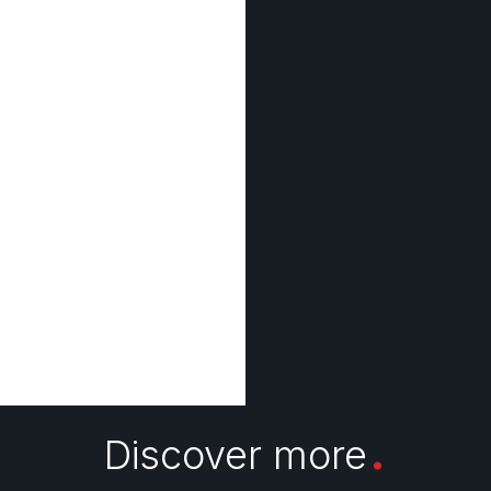
.
Discover more