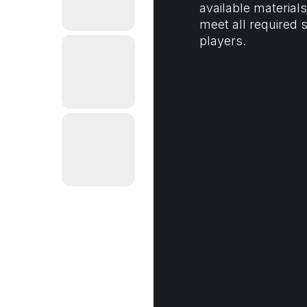
available materia
meet all required s
players.