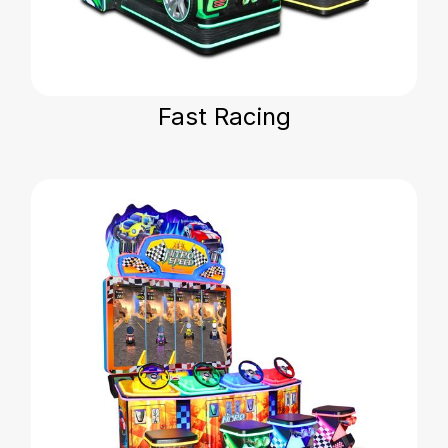
Fast Racing