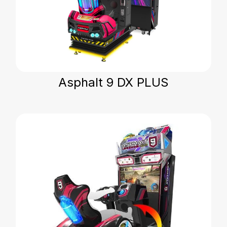
Asphalt 9 DX PLUS