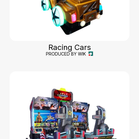
Racing Cars
PRODUCED BY WIK