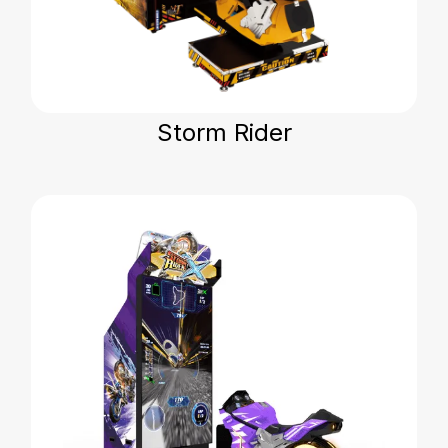
Storm Rider