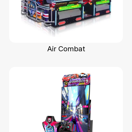
Air Combat