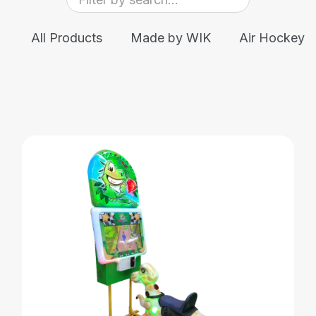
All Products
Made by WIK
Air Hockey