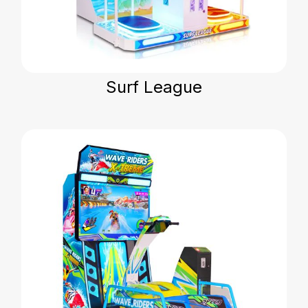
Surf League