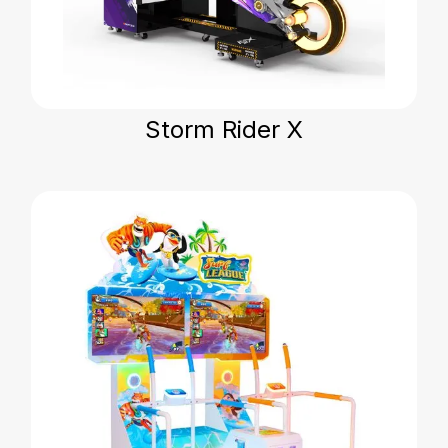
Storm Rider X