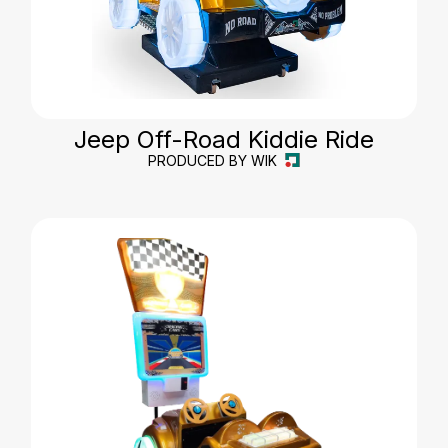
Jeep Off-Road Kiddie Ride
PRODUCED BY WIK