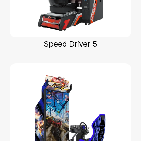
Speed Driver 5