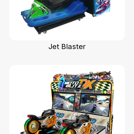
Jet Blaster