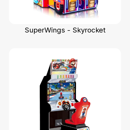
SuperWings - Skyrocket