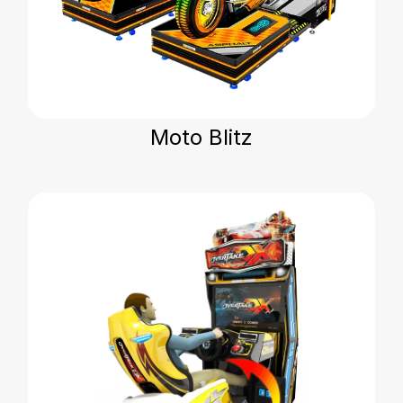
Moto Blitz