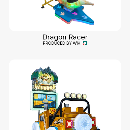
Dragon Racer
PRODUCED BY WIK