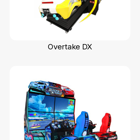
Overtake DX