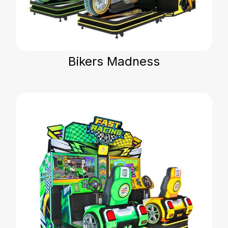
Bikers Madness