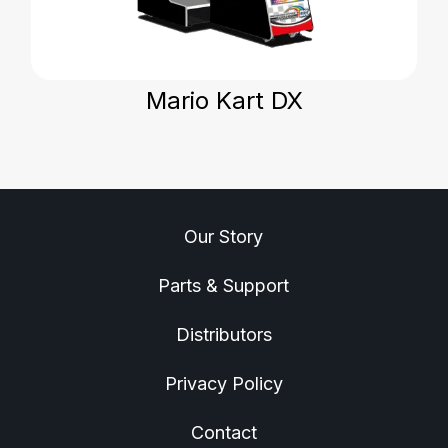
Mario Kart DX
Our Story
Parts & Support
Distributors
Privacy Policy
Contact