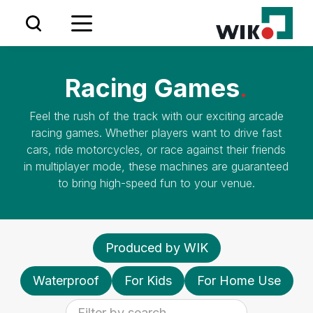
VISIT US AT IAAPA EUROPE IN AMSTERDAM
24.09.2024 - 26.09.2024
Racing Games
.
BOOTH: #8358 & #8458
Feel the rush of the track with our exciting arcade
racing games. Whether players want to drive fast
cars, ride motorcycles, or race against their friends
in multiplayer mode, these machines are guaranteed
to bring high-speed fun to your venue.
Produced by WIK
Waterproof
For Kids
For Home Use