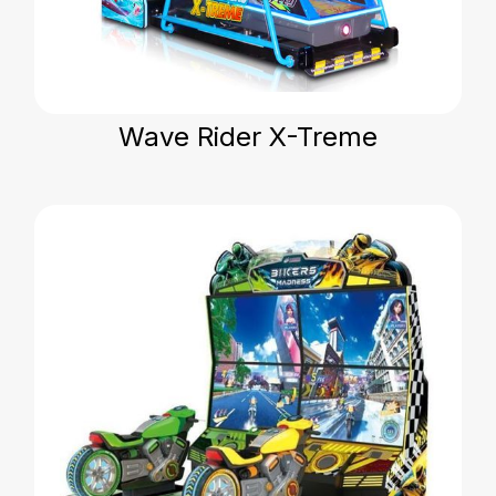
Wave Rider X-Treme