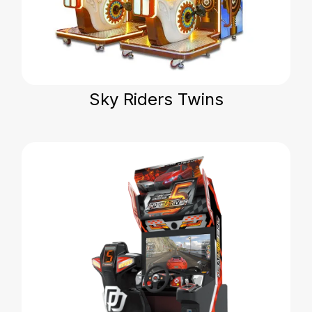
Sky Riders Twins